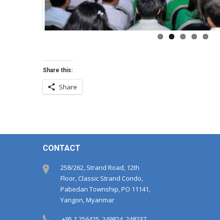
Share this:
Share
CONTACT
258/262, Strand Road, 12th
Floor, Classic Strand Condo,
Pabedan Township, PO 11141,
Yangon, Myanmar
+95 1 256425, 249824, 248237