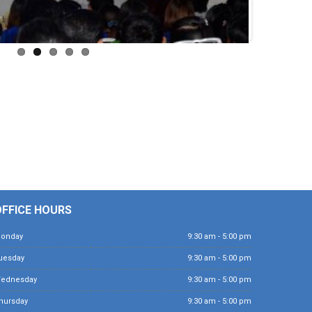
OFFICE HOURS
Monday
9:30 am - 5:00 pm
Tuesday
9:30 am - 5:00 pm
Wednesday
9:30 am - 5:00 pm
Thursday
9:30 am - 5:00 pm