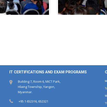
IT CERTIFICATIONS AND EXAM PROGRAMS
Building 7, Room 6, MICT Park,
Hlaing Township, Yangon,
Myanmar.
+95 1 652316, 652321