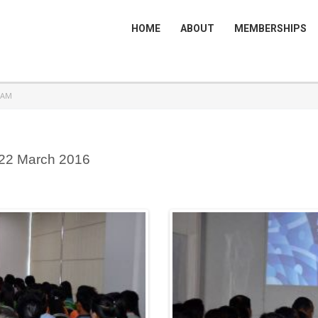
HOME
ABOUT
MEMBERSHIPS
RAM
 22 March 2016