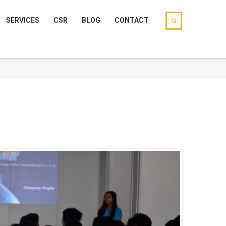
SERVICES
CSR
BLOG
CONTACT