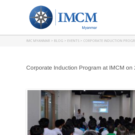
IMC MYANMAR
>
BLOG
>
EVENTS
>
CORPORATE INDUCTION PROG
Corporate Induction Program at IMCM on