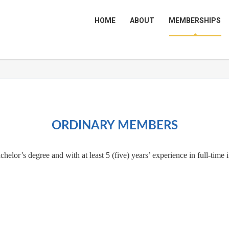
HOME
ABOUT
MEMBERSHIPS
ORDINARY MEMBERS
elor’s degree and with at least 5 (five) years’ experience in full-time 