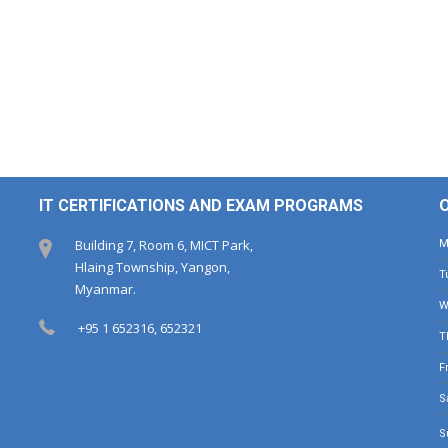
IT CERTIFICATIONS AND EXAM PROGRAMS
Building 7, Room 6, MICT Park,
Hlaing Township, Yangon,
Myanmar.
+95 1 652316, 652321