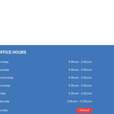
OFFICE HOURS
Monday
9:30 am - 5:00 pm
Tuesday
9:30 am - 5:00 pm
Wednesday
9:30 am - 5:00 pm
Thursday
9:30 am - 5:00 pm
Friday
9:30 am - 6:00 pm
Saturday
9:30 am - 12:30 pm
Sunday
Closed