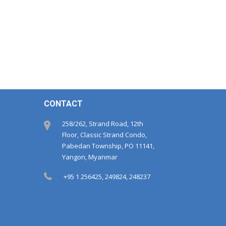
CONTACT
258/262, Strand Road, 12th
Floor, Classic Strand Condo,
Pabedan Township, PO 11141,
Yangon, Myanmar
+95 1 256425, 249824, 248237