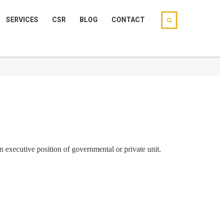
SERVICES
CSR
BLOG
CONTACT
in executive position of governmental or private unit.