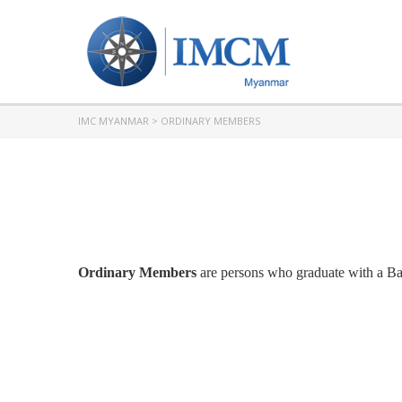
IMC MYANMAR
>
ORDINARY MEMBERS
Ordinary Members
are persons who graduate with a Bach