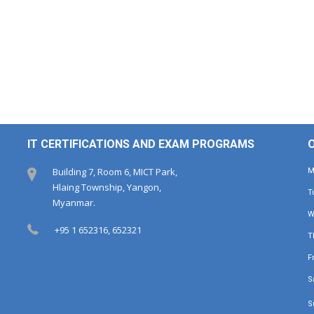
IT CERTIFICATIONS AND EXAM PROGRAMS
Building 7, Room 6, MICT Park,
Hlaing Township, Yangon,
Myanmar.
+95 1 652316, 652321