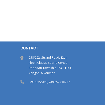
CONTACT
258/262, Strand Road, 12th
Floor, Classic Strand Condo,
Pabedan Township, PO 11141,
Yangon, Myanmar
+95 1 256425, 249824, 248237