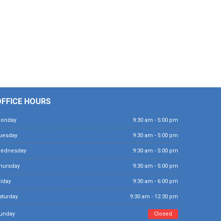
OFFICE HOURS
Monday
9:30 am - 5:00 pm
Tuesday
9:30 am - 5:00 pm
Wednesday
9:30 am - 5:00 pm
Thursday
9:30 am - 5:00 pm
Friday
9:30 am - 6:00 pm
Saturday
9:30 am - 12:30 pm
Sunday
Closed