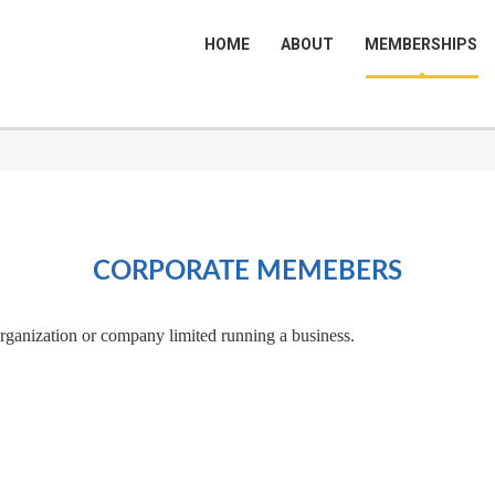
HOME
ABOUT
MEMBERSHIPS
CORPORATE MEMEBERS
organization or company limited running a business.