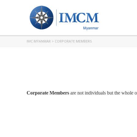
IMC MYANMAR
>
CORPORATE MEMBERS
Corporate Members
are not individuals but the whole 