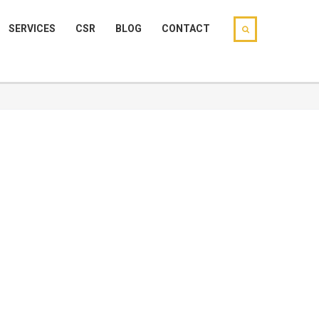
SERVICES
CSR
BLOG
CONTACT