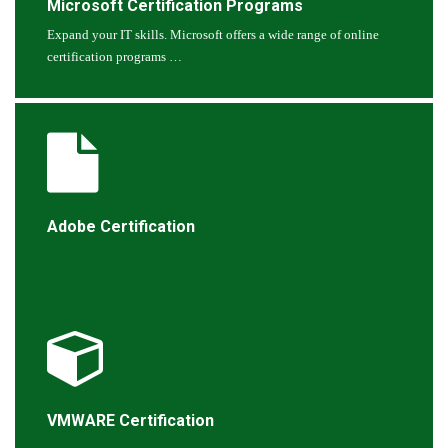
Microsoft Certification Programs
Expand your IT skills. Microsoft offers a wide range of online
certification programs …
Adobe Certification
VMWARE Certification