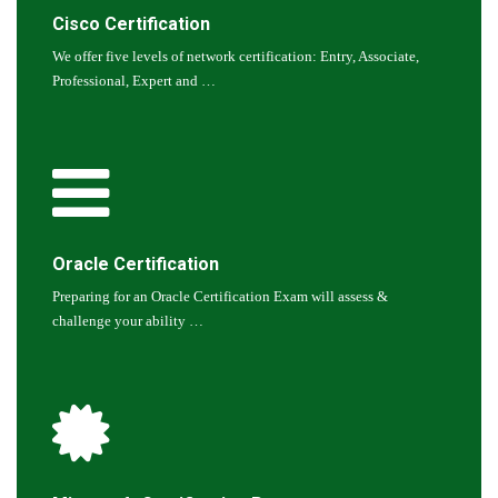
Cisco Certification
We offer five levels of network certification: Entry, Associate,
Professional, Expert and …
Oracle Certification
Preparing for an Oracle Certification Exam will assess &
challenge your ability …