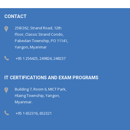
CONTACT
258/262, Strand Road, 12th
Floor, Classic Strand Condo,
Pabedan Township, PO 11141,
Yangon, Myanmar
+95 1 256425, 249824, 248237
IT CERTIFICATIONS AND EXAM PROGRAMS
Building 7, Room 6, MICT Park,
Hlaing Township, Yangon,
Myanmar.
+95 1 652316, 652321