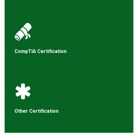
CompTIA Certification
Other Certification