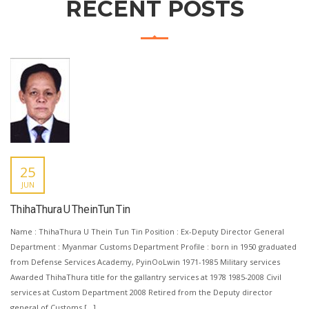
RECENT POSTS
25
JUN
ThihaThura U TheinTun Tin
Name : ThihaThura U Thein Tun Tin Position : Ex-Deputy Director General
Department : Myanmar Customs Department Profile : born in 1950 graduated
from Defense Services Academy, PyinOoLwin 1971-1985 Military services
Awarded ThihaThura title for the gallantry services at 1978 1985-2008 Civil
services at Custom Department 2008 Retired from the Deputy director
general of Customs […]