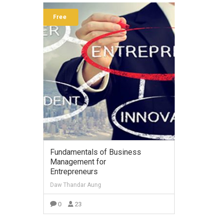
Free
Fundamentals of Business
Management for
Entrepreneurs
Daw Thandar Aung
0
23