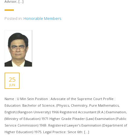
Advisor, […]
Posted in:
Honorable Members
25
JUN
Name : U Min Sein Position : Advocate of the Supreme Court Profile :
Education: Bachelor of Science, (Physics, Chemistry, Pure Mathematics,
English) (Rangoon University) 1966 Registered Accountant (R.A.) Examination,
(Ministry of Education) 1971 Higher Grade Pleader (Law) Examination (Public
Service Commission) 1969. Registered Lawyer’s Examination (Department of
Higher Education) 1975. Legal Practice: Since 6th: […]