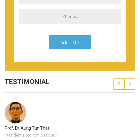
GET IT!
TESTIMONIAL
Prof. Dr. Aung Tun Thet
President's Economic Advisor