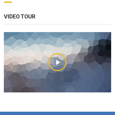
VIDEO TOUR