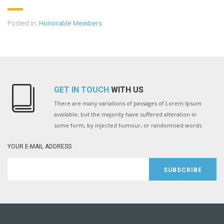
Posted in:
Honorable Members
GET IN TOUCH
WITH US
There are many variations of passages of Lorem Ipsum
available, but the majority have suffered alteration in
some form, by injected humour, or randomised words
YOUR E-MAIL ADDRESS
SUBSCRIBE