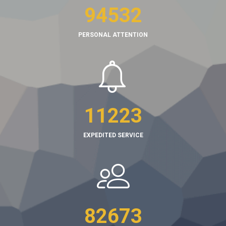
94532
PERSONAL ATTENTION
11223
EXPEDITED SERVICE
82673