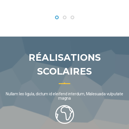
VIEW MORE
RÉALISATIONS
SCOLAIRES
Nullam leo ligula, dictum id eleifend interdum, Malesuada vulputate
magna