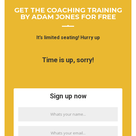
GET THE COACHING TRAINING
BY ADAM JONES FOR FREE
It’s limited seating! Hurry up
Time is up, sorry!
Sign up now