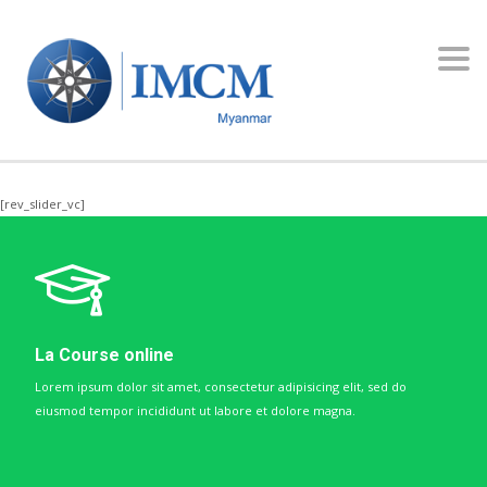
Toggl
navig
[rev_slider_vc]
La Course online
Lorem ipsum dolor sit amet, consectetur adipisicing elit, sed do
eiusmod tempor incididunt ut labore et dolore magna.