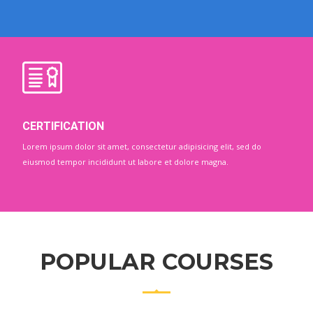
CERTIFICATION
Lorem ipsum dolor sit amet, consectetur adipisicing elit, sed do
eiusmod tempor incididunt ut labore et dolore magna.
POPULAR COURSES