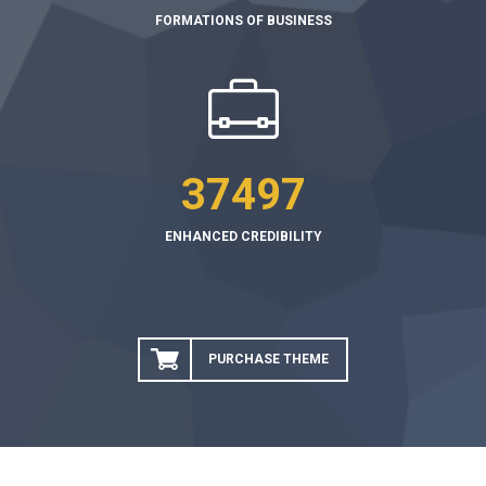
FORMATIONS OF BUSINESS
37497
ENHANCED CREDIBILITY
PURCHASE THEME