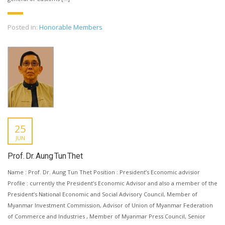
Posted in:
Honorable Members
25
JUN
Prof. Dr. Aung Tun Thet
Name : Prof. Dr. Aung Tun Thet Position : President’s Economic advisior
Profile : currently the President’s Economic Advisor and also a member of the
President’s National Economic and Social Advisory Council, Member of
Myanmar Investment Commission, Advisor of Union of Myanmar Federation
of Commerce and Industries , Member of Myanmar Press Council, Senior