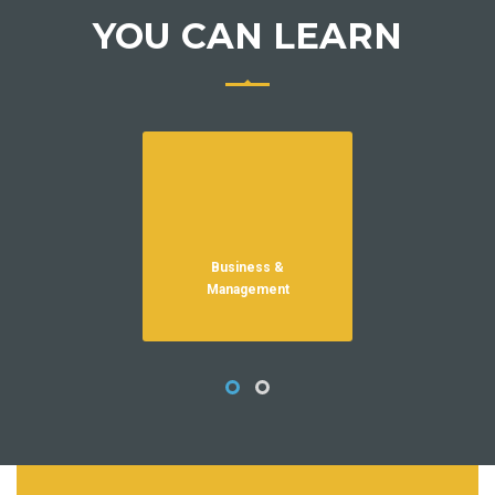
YOU CAN LEARN
Business &
HR
Management