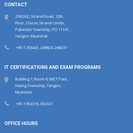
CONTACT
258/262, Strand Road, 12th
Floor, Classic Strand Condo,
Pabedan Township, PO 11141,
Yangon, Myanmar
+95 1 256425, 249824, 248237
IT CERTIFICATIONS AND EXAM PROGRAMS
Building 7, Room 6, MICT Park,
Hlaing Township, Yangon,
Myanmar.
+95 1 652316, 652321
OFFICE HOURS