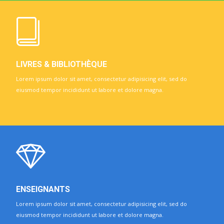
LIVRES & BIBLIOTHÈQUE
Lorem ipsum dolor sit amet, consectetur adipisicing elit, sed do
eiusmod tempor incididunt ut labore et dolore magna.
ENSEIGNANTS
Lorem ipsum dolor sit amet, consectetur adipisicing elit, sed do
eiusmod tempor incididunt ut labore et dolore magna.