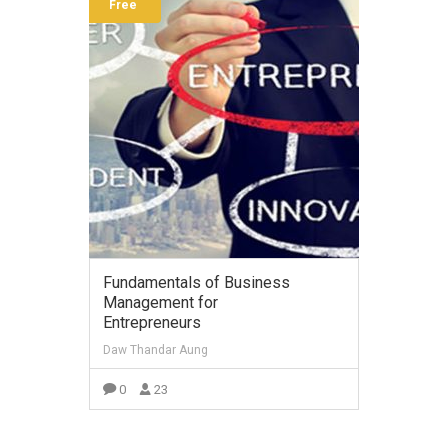
Free
Fundamentals of Business
Management for
Entrepreneurs
Daw Thandar Aung
0
23
VIEW MORE