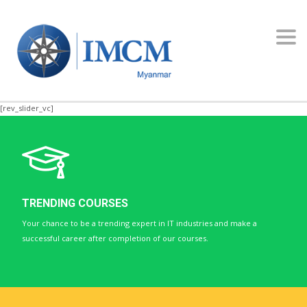
Toggl
navig
[rev_slider_vc]
TRENDING COURSES
Your chance to be a trending expert in IT industries and make a
successful career after completion of our courses.