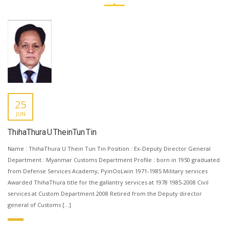
25
JUN
ThihaThura U TheinTun Tin
Name : ThihaThura U Thein Tun Tin Position : Ex-Deputy Director General
Department : Myanmar Customs Department Profile : born in 1950 graduated
from Defense Services Academy, PyinOoLwin 1971-1985 Military services
Awarded ThihaThura title for the gallantry services at 1978 1985-2008 Civil
services at Custom Department 2008 Retired from the Deputy director
general of Customs […]