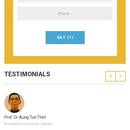
GET IT!
TESTIMONIALS
Prof. Dr. Aung Tun Thet
President's Economic Advisor