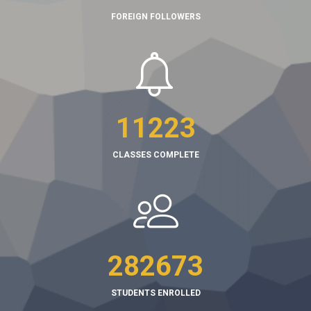
FOREIGN FOLLOWERS
11223
CLASSES COMPLETE
282673
STUDENTS ENROLLED