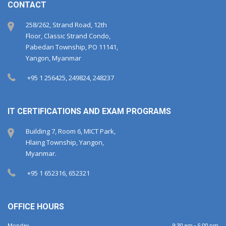
CONTACT
258/262, Strand Road, 12th
Floor, Classic Strand Condo,
Pabedan Township, PO 11141,
Yangon, Myanmar
+95 1 256425, 249824, 248237
IT CERTIFICATIONS AND EXAM PROGRAMS
Building 7, Room 6, MICT Park,
Hlaing Township, Yangon,
Myanmar.
+95 1 652316, 652321
OFFICE HOURS
Monday
9:30 am - 5:00 pm