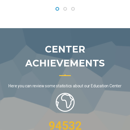
CENTER
ACHIEVEMENTS
Here you can review some statistics about our Education Center
94532