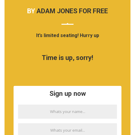
BY
ADAM JONES FOR FREE
It’s limited seating! Hurry up
Time is up, sorry!
Sign up now