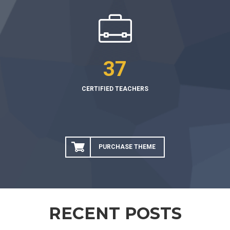
37
CERTIFIED TEACHERS
PURCHASE THEME
RECENT POSTS