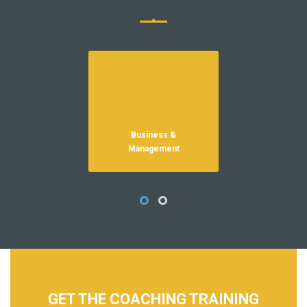
Business &
HR
Management
GET THE COACHING TRAINING