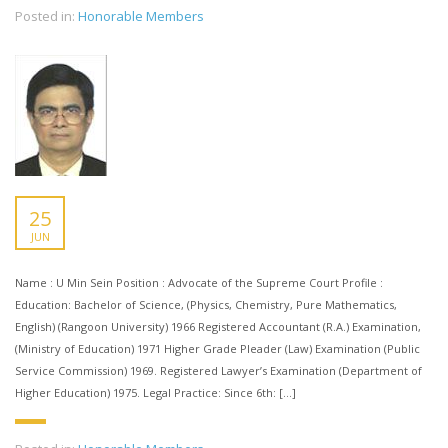
Posted in:
Honorable Members
25
JUN
Name : U Min Sein Position : Advocate of the Supreme Court Profile :
Education: Bachelor of Science, (Physics, Chemistry, Pure Mathematics,
English) (Rangoon University) 1966 Registered Accountant (R.A.) Examination,
(Ministry of Education) 1971 Higher Grade Pleader (Law) Examination (Public
Service Commission) 1969. Registered Lawyer’s Examination (Department of
Higher Education) 1975. Legal Practice: Since 6th: […]