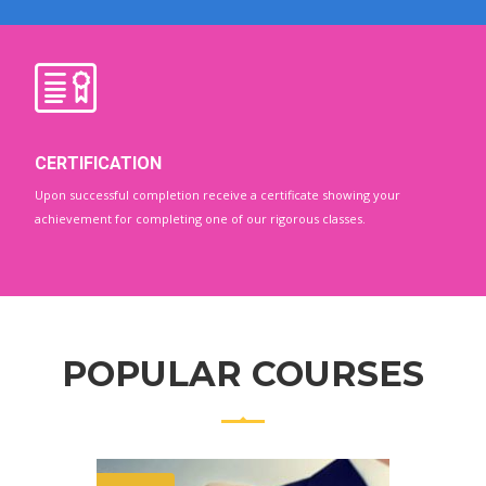
CERTIFICATION
Upon successful completion receive a certificate showing your
achievement for completing one of our rigorous classes.
POPULAR COURSES