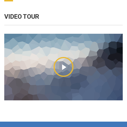
VIDEO TOUR