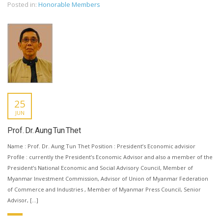
Posted in:
Honorable Members
25
JUN
Prof. Dr. Aung Tun Thet
Name : Prof. Dr. Aung Tun Thet Position : President’s Economic advisior
Profile : currently the President’s Economic Advisor and also a member of the
President’s National Economic and Social Advisory Council, Member of
Myanmar Investment Commission, Advisor of Union of Myanmar Federation
of Commerce and Industries , Member of Myanmar Press Council, Senior
Advisor, […]