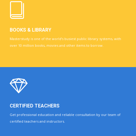
BOOKS & LIBRARY
Masterstudy is one of the world’s busiest public library systems, with
over 10 million books, movies and other items to borrow.
CERTIFIED TEACHERS
Get professional education and reliable consultation by our team of
certified teachers and instructors.