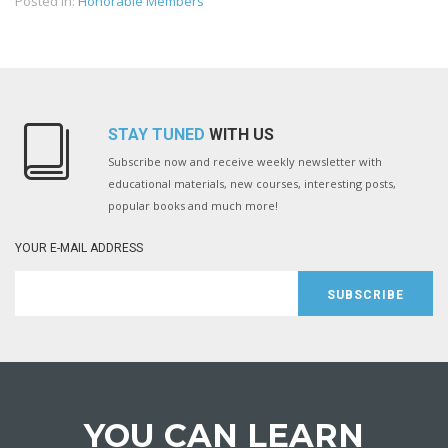
Posted in:
Honorable Members
STAY TUNED
WITH US
Subscribe now and receive weekly newsletter with
educational materials, new courses, interesting posts,
popular books and much more!
YOUR E-MAIL ADDRESS
SUBSCRIBE
YOU CAN LEARN