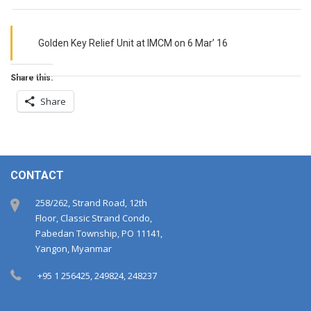
Golden Key Relief Unit at IMCM on 6 Mar’ 16
Share this:
Share
CONTACT
258/262, Strand Road, 12th
Floor, Classic Strand Condo,
Pabedan Township, PO 11141,
Yangon, Myanmar
+95 1 256425, 249824, 248237