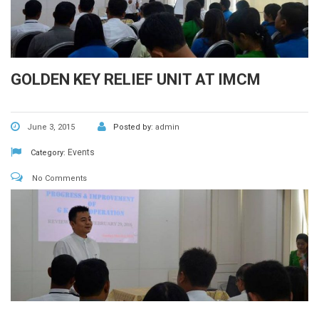
GOLDEN KEY RELIEF UNIT AT IMCM
June 3, 2015
Posted by:
admin
Events
Category:
No Comments