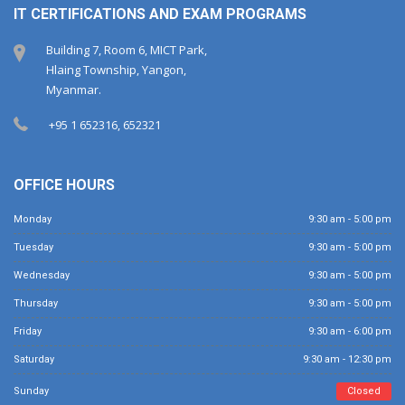
IT CERTIFICATIONS AND EXAM PROGRAMS
Building 7, Room 6, MICT Park,
Hlaing Township, Yangon,
Myanmar.
+95 1 652316, 652321
OFFICE HOURS
Monday
9:30 am - 5:00 pm
Tuesday
9:30 am - 5:00 pm
Wednesday
9:30 am - 5:00 pm
Thursday
9:30 am - 5:00 pm
Friday
9:30 am - 6:00 pm
Saturday
9:30 am - 12:30 pm
Sunday
Closed