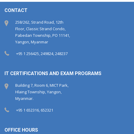
CONTACT
258/262, Strand Road, 12th
Floor, Classic Strand Condo,
Pabedan Township, PO 11141,
Yangon, Myanmar
+95 1 256425, 249824, 248237
IT CERTIFICATIONS AND EXAM PROGRAMS
Building 7, Room 6, MICT Park,
Hlaing Township, Yangon,
Myanmar.
+95 1 652316, 652321
OFFICE HOURS