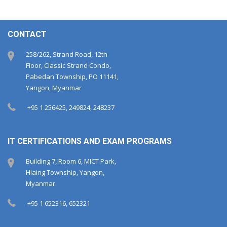
CONTACT
258/262, Strand Road, 12th
Floor, Classic Strand Condo,
Pabedan Township, PO 11141,
Yangon, Myanmar
+95 1 256425, 249824, 248237
IT CERTIFICATIONS AND EXAM PROGRAMS
Building 7, Room 6, MICT Park,
Hlaing Township, Yangon,
Myanmar.
+95 1 652316, 652321