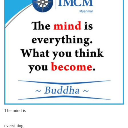
The mind is
everything.