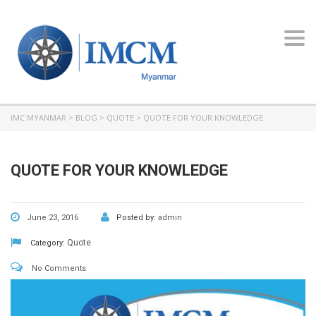
Toggl
navig
IMC MYANMAR
>
BLOG
>
QUOTE
>
QUOTE FOR YOUR KNOWLEDGE
QUOTE FOR YOUR KNOWLEDGE
June 23, 2016
Posted by:
admin
Quote
Category:
No Comments