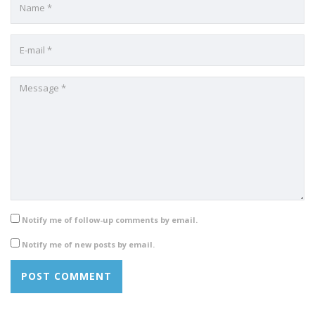
Notify me of follow-up comments by email.
Notify me of new posts by email.