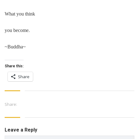
What you think
you become.
~Buddha~
Share this:
Share
Share:
Leave a Reply