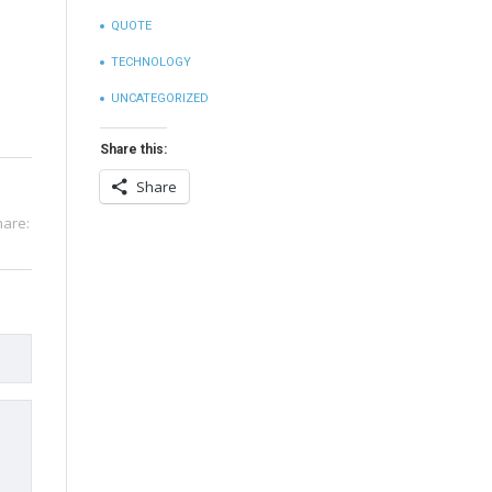
QUOTE
TECHNOLOGY
UNCATEGORIZED
Share this:
Share
hare: