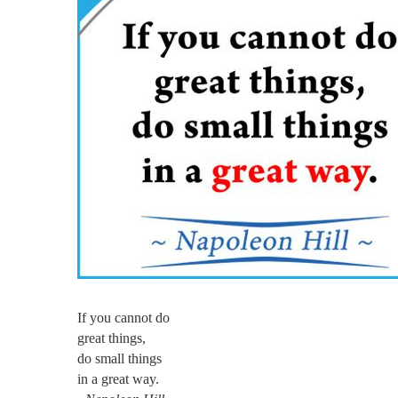
If you cannot do
great things,
do small things
in a great way.