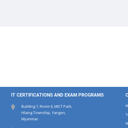
IT CERTIFICATIONS AND EXAM PROGRAMS
Building 7, Room 6, MICT Park,
Hlaing Township, Yangon,
Myanmar.