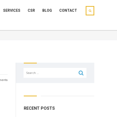
SERVICES
CSR
BLOG
CONTACT
Search
for:
ents
RECENT POSTS