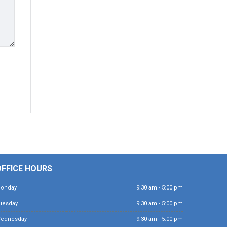
OFFICE HOURS
Monday
9:30 am - 5:00 pm
Tuesday
9:30 am - 5:00 pm
Wednesday
9:30 am - 5:00 pm