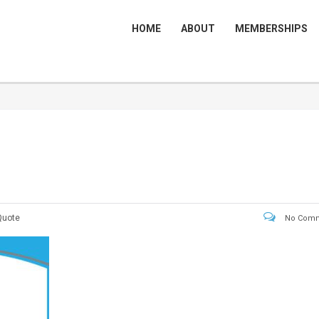
HOME
ABOUT
MEMBERSHIPS
Quote
No Comm