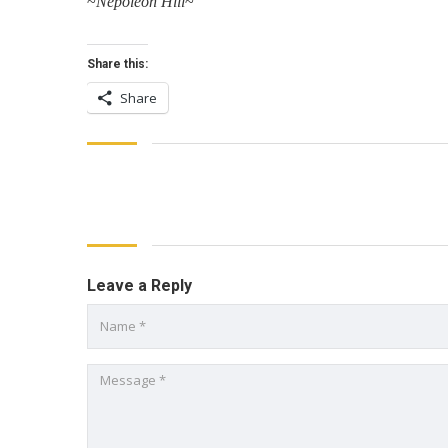
~
Nepoleon Hill
~
Share this:
Share
Leave a Reply