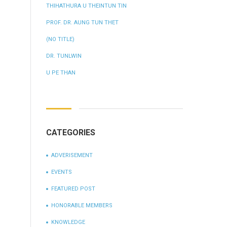
THIHATHURA U THEINTUN TIN
PROF. DR. AUNG TUN THET
(NO TITLE)
DR. TUNLWIN
U PE THAN
CATEGORIES
ADVERISEMENT
EVENTS
FEATURED POST
HONORABLE MEMBERS
KNOWLEDGE