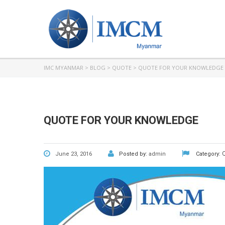
IMC MYANMAR
>
BLOG
>
QUOTE
>
QUOTE FOR YOUR KNOWLEDGE
QUOTE FOR YOUR KNOWLEDGE
June 23, 2016
Posted by:
admin
Category: