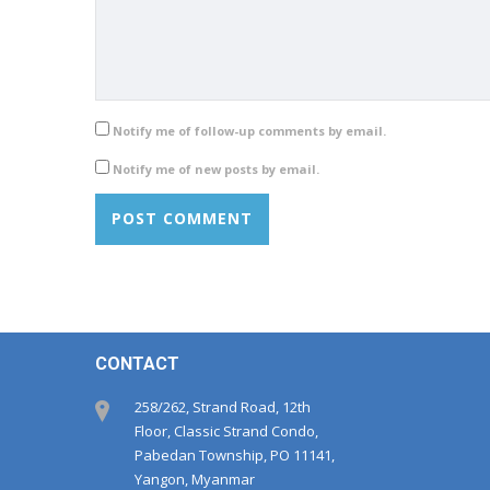
Notify me of follow-up comments by email.
Notify me of new posts by email.
CONTACT
258/262, Strand Road, 12th
Floor, Classic Strand Condo,
Pabedan Township, PO 11141,
Yangon, Myanmar