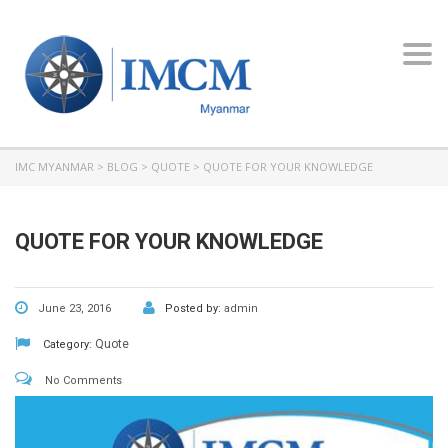
Toggl
navig
IMC MYANMAR
>
BLOG
>
QUOTE
>
QUOTE FOR YOUR KNOWLEDGE
QUOTE FOR YOUR KNOWLEDGE
June 23, 2016
Posted by:
admin
Quote
Category:
No Comments