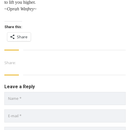
to lift you higher.
~
Oprah Winfrey
~
Share this:
Share
Share:
Leave a Reply