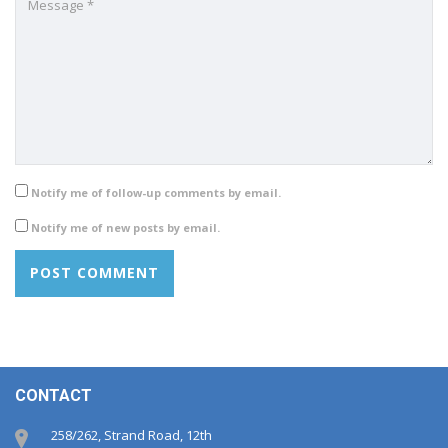
Notify me of follow-up comments by email.
Notify me of new posts by email.
CONTACT
258/262, Strand Road, 12th