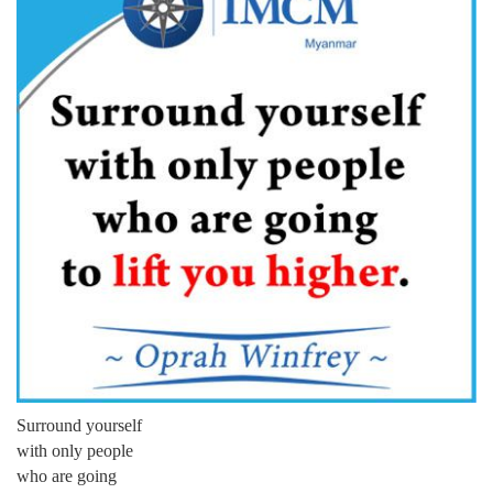
Surround yourself
with only people
who are going