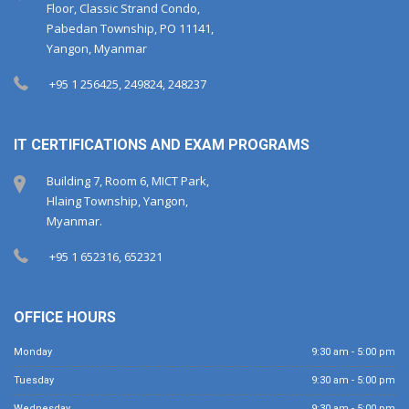
Floor, Classic Strand Condo,
Pabedan Township, PO 11141,
Yangon, Myanmar
+95 1 256425, 249824, 248237
IT CERTIFICATIONS AND EXAM PROGRAMS
Building 7, Room 6, MICT Park,
Hlaing Township, Yangon,
Myanmar.
+95 1 652316, 652321
OFFICE HOURS
Monday
9:30 am - 5:00 pm
Tuesday
9:30 am - 5:00 pm
Wednesday
9:30 am - 5:00 pm