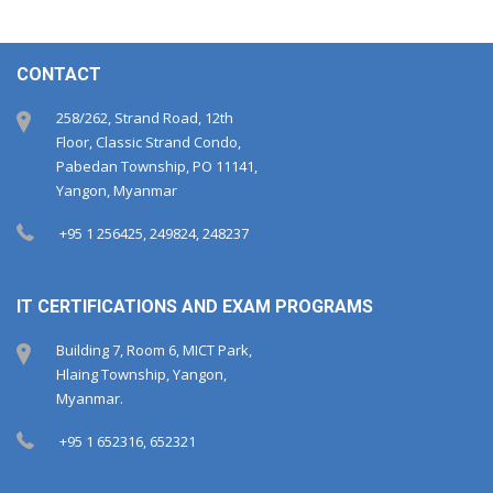
CONTACT
258/262, Strand Road, 12th
Floor, Classic Strand Condo,
Pabedan Township, PO 11141,
Yangon, Myanmar
+95 1 256425, 249824, 248237
IT CERTIFICATIONS AND EXAM PROGRAMS
Building 7, Room 6, MICT Park,
Hlaing Township, Yangon,
Myanmar.
+95 1 652316, 652321