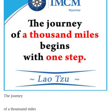
The journey
of a thounsand miles