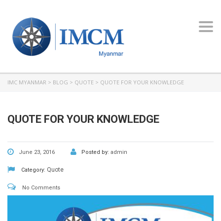
Toggl
navig
IMC MYANMAR
>
BLOG
>
QUOTE
>
QUOTE FOR YOUR KNOWLEDGE
QUOTE FOR YOUR KNOWLEDGE
June 23, 2016
Posted by:
admin
Quote
Category:
No Comments