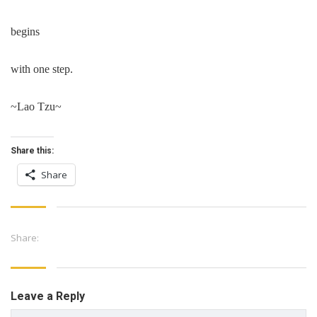
begins
with one step.
~Lao Tzu~
Share this:
Share
Share:
Leave a Reply