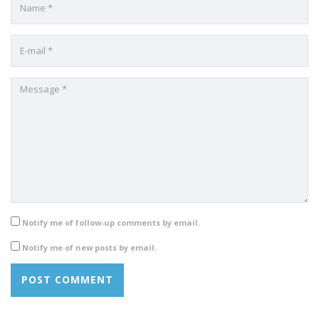
Notify me of follow-up comments by email.
Notify me of new posts by email.