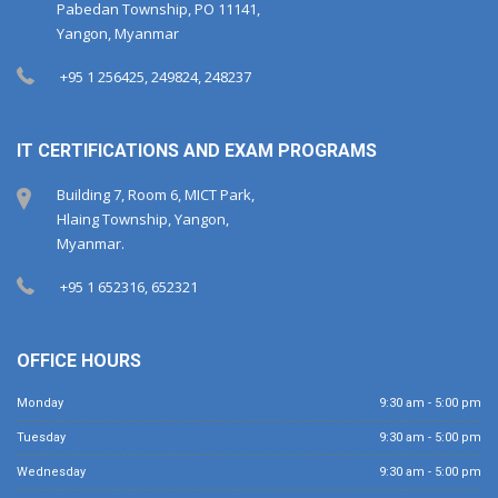
Pabedan Township, PO 11141,
Yangon, Myanmar
+95 1 256425, 249824, 248237
IT CERTIFICATIONS AND EXAM PROGRAMS
Building 7, Room 6, MICT Park,
Hlaing Township, Yangon,
Myanmar.
+95 1 652316, 652321
OFFICE HOURS
Monday
9:30 am - 5:00 pm
Tuesday
9:30 am - 5:00 pm
Wednesday
9:30 am - 5:00 pm