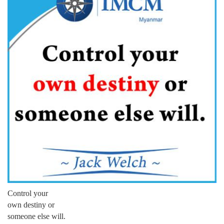
Control your
own destiny or
someone else will.