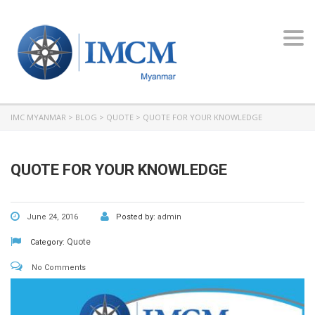
Toggl
navig
IMC MYANMAR
>
BLOG
>
QUOTE
>
QUOTE FOR YOUR KNOWLEDGE
QUOTE FOR YOUR KNOWLEDGE
June 24, 2016
Posted by:
admin
Quote
Category:
No Comments