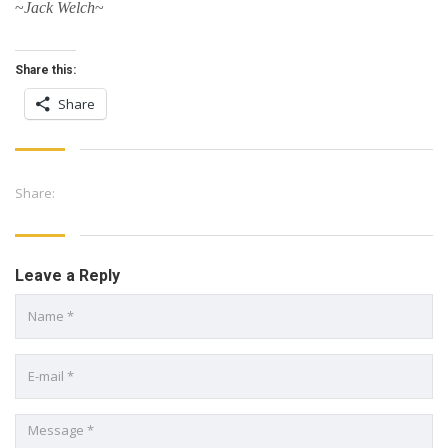
~
Jack Welch
~
Share this:
Share
Share:
Leave a Reply