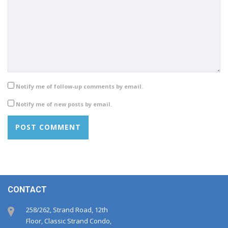
Notify me of follow-up comments by email.
Notify me of new posts by email.
CONTACT
258/262, Strand Road, 12th
Floor, Classic Strand Condo,