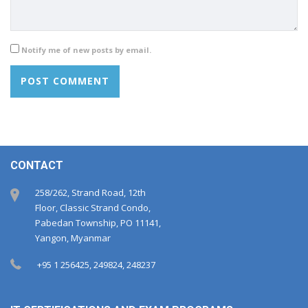
Notify me of new posts by email.
CONTACT
258/262, Strand Road, 12th
Floor, Classic Strand Condo,
Pabedan Township, PO 11141,
Yangon, Myanmar
+95 1 256425, 249824, 248237