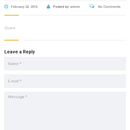
February 20, 2016
Posted by:
admin
No Comments
Share:
Leave a Reply