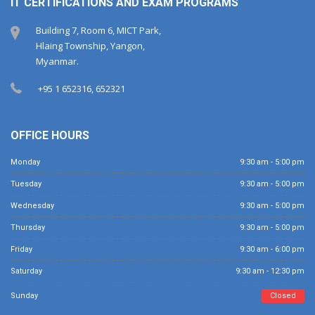
IT CERTIFICATIONS AND EXAM PROGRAMS
Building 7, Room 6, MICT Park,
Hlaing Township, Yangon,
Myanmar.
+95 1 652316, 652321
OFFICE HOURS
Monday
9:30 am - 5:00 pm
Tuesday
9:30 am - 5:00 pm
Wednesday
9:30 am - 5:00 pm
Thursday
9:30 am - 5:00 pm
Friday
9:30 am - 6:00 pm
Saturday
9:30 am - 12:30 pm
Sunday
Closed