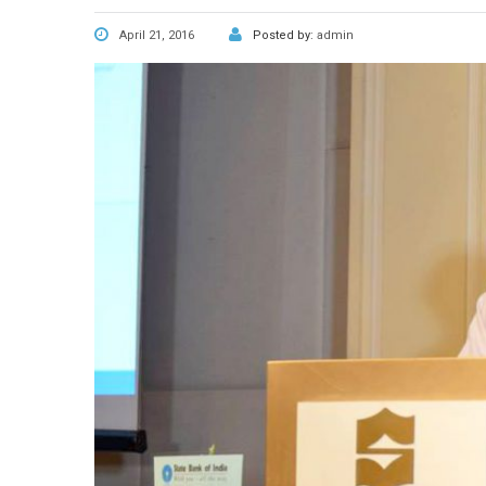
April 21, 2016
Posted by:
admin