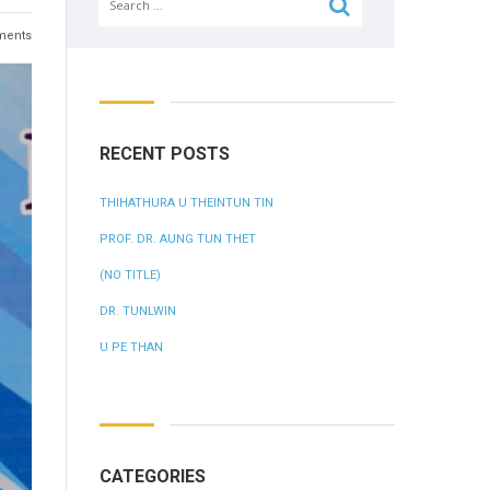
for:
ents
RECENT POSTS
THIHATHURA U THEINTUN TIN
PROF. DR. AUNG TUN THET
(NO TITLE)
DR. TUNLWIN
U PE THAN
CATEGORIES