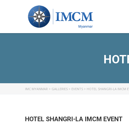
HOT
IMC MYANMAR
>
GALLERIES
>
EVENTS
>
HOTEL SHANGRI-LA IMCM 
HOTEL SHANGRI-LA IMCM EVENT