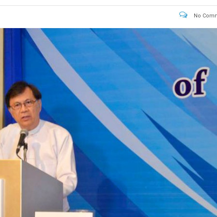
No Comm