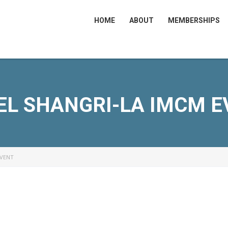
HOME
ABOUT
MEMBERSHIPS
EL SHANGRI-LA IMCM E
EVENT