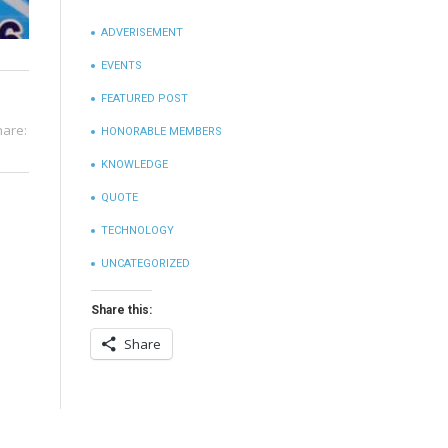
ADVERISEMENT
EVENTS
FEATURED POST
hare:
HONORABLE MEMBERS
KNOWLEDGE
QUOTE
TECHNOLOGY
UNCATEGORIZED
Share this:
Share