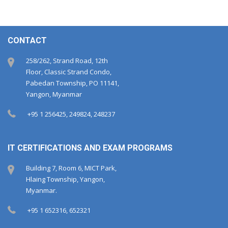
CONTACT
258/262, Strand Road, 12th
Floor, Classic Strand Condo,
Pabedan Township, PO 11141,
Yangon, Myanmar
+95 1 256425, 249824, 248237
IT CERTIFICATIONS AND EXAM PROGRAMS
Building 7, Room 6, MICT Park,
Hlaing Township, Yangon,
Myanmar.
+95 1 652316, 652321