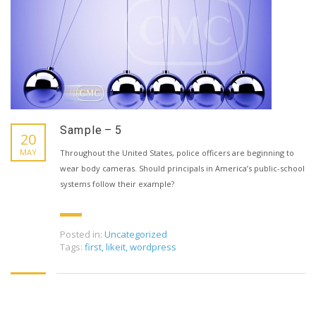
Sample – 5
20
MAY
Throughout the United States, police officers are beginning to
wear body cameras. Should principals in America’s public-school
systems follow their example?
Posted in:
Uncategorized
Tags:
first
,
likeit
,
wordpress