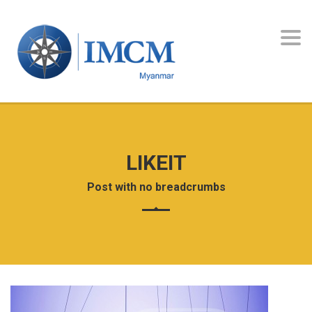
Toggl
navig
LIKEIT
Post with no breadcrumbs